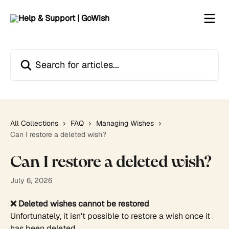
Skip to main content
Search for articles...
All Collections
FAQ
Managing Wishes
Can I restore a deleted wish?
Can I restore a deleted wish?
July 6, 2026
❌ Deleted wishes cannot be restored
Unfortunately, it isn't possible to restore a wish once it 
has been deleted.