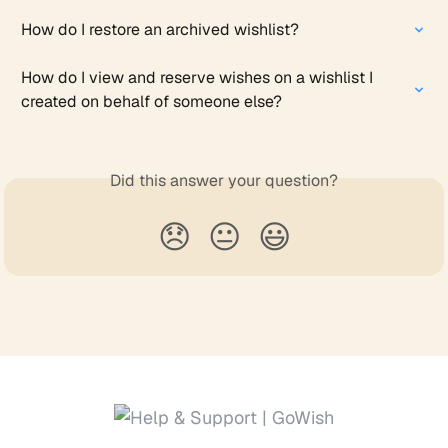
How do I restore an archived wishlist?
How do I view and reserve wishes on a wishlist I 
created on behalf of someone else?
Did this answer your question?
😞
😐
😃