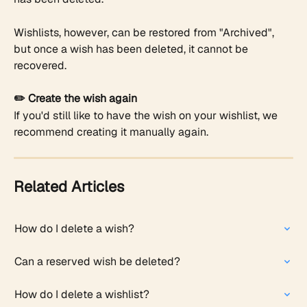
Wishlists, however, can be restored from "Archived", 
but once a wish has been deleted, it cannot be 
recovered.
✏️ Create the wish again
If you'd still like to have the wish on your wishlist, we 
recommend creating it manually again.
Related Articles
How do I delete a wish?
Can a reserved wish be deleted? ​
How do I delete a wishlist?