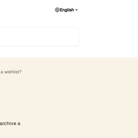
English
a wishlist?
 archive a 