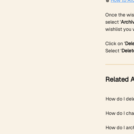
🗑️ 
How to Arc
Once the wish
select '
Archi
wishlist you 
Click on '
Del
Select '
Delet
Related A
How do I del
How do I cha
How do I arch