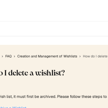
FAQ
Creation and Management of Wishlists
How do I delete 
I delete a wishlist?
ish list, it must first be archived. Please follow these steps to