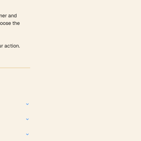
ner and 
hoose the 
r action. 