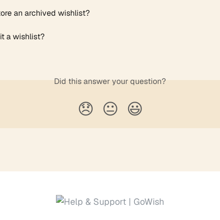
tore an archived wishlist?
t a wishlist?
Did this answer your question?
😞
😐
😃