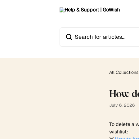
Skip to main content
Search for articles...
All Collections
How do 
July 6, 2026
To delete a w
wishlist: 