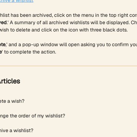
hive a Wishlist
list has been archived, click on the menu in the top right cor
ved
.' A summary of all archived wishlists will be displayed. C
wish to delete and click on the icon with three black dots.
ete
,' and a pop-up window will open asking you to confirm you
e
' to complete the action. 
rticles
ete a wish?
nge the order of my wishlist?
ive a wishlist?