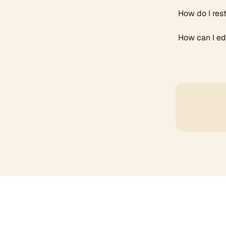
How do I res
How can I edi