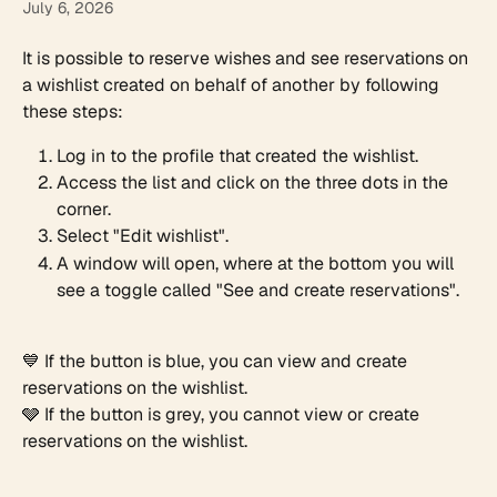
July 6, 2026
It is possible to reserve wishes and see reservations on 
a wishlist created on behalf of another by following 
these steps:
Log in to the profile that created the wishlist.
Access the list and click on the three dots in the 
corner.​
Select "Edit wishlist".
A window will open, where at the bottom you will 
see a toggle called "See and create reservations".
💙 If the button is blue, you can view and create 
reservations on the wishlist.
🩶 If the button is grey, you cannot view or create 
reservations on the wishlist.