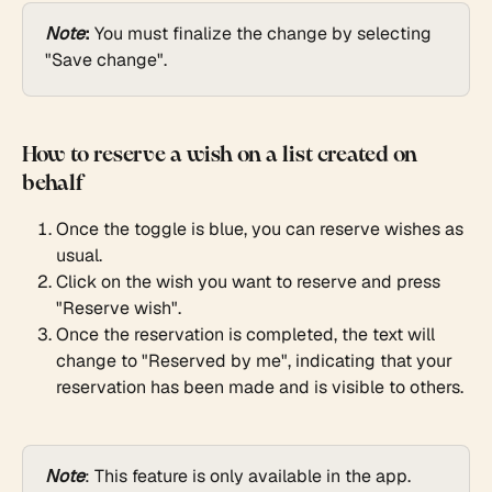
Note
:
 You must finalize the change by selecting 
"Save change".
How to reserve a wish on a list created on 
behalf
Once the toggle is blue, you can reserve wishes as 
usual.
Click on the wish you want to reserve and press 
"Reserve wish".
Once the reservation is completed, the text will 
change to "Reserved by me", indicating that your 
reservation has been made and is visible to others.
Note
: This feature is only available in the app. 