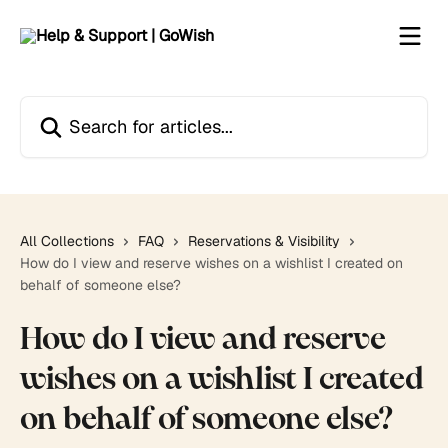
Skip to main content
Search for articles...
All Collections
FAQ
Reservations & Visibility
How do I view and reserve wishes on a wishlist I created on
behalf of someone else?
How do I view and reserve
wishes on a wishlist I created
on behalf of someone else?