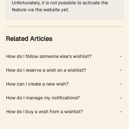
Unfortunately, it is not possible to activate the 
feature via the website yet. 
Related Articles
How do I follow someone else's wishlist?
How do I reserve a wish on a wishlist?
How can I create a new wish?
How do I manage my notifications?
How do I buy a wish from a wishlist?