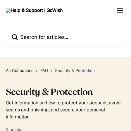
Skip to main content
Search for articles...
All Collections
FAQ
Security & Protection
Security & Protection
Get information on how to protect your account, avoid
scams and phishing, and secure your personal
information.
2 articles