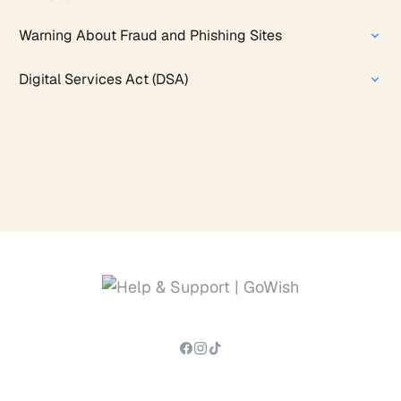
Warning About Fraud and Phishing Sites
Digital Services Act (DSA)