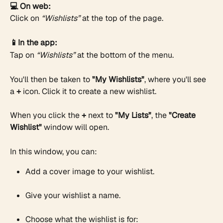
💻 On web:
Click on 
“Wishlists”
 at the top of the page.
📱In the app:
Tap on 
“Wishlists”
 at the bottom of the menu.
You'll then be taken to 
"My Wishlists"
, where you'll see 
a 
+
 icon. Click it to create a new wishlist.
When you click the 
+
 next to 
"My Lists"
, the 
"Create 
Wishlist"
 window will open.
In this window, you can:
Add a cover image to your wishlist.
Give your wishlist a name.
Choose what the wishlist is for: