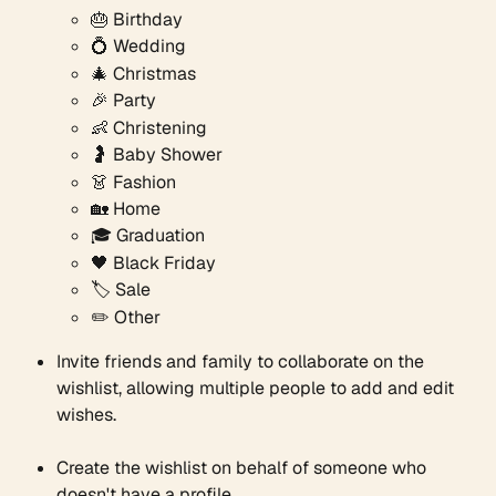
🎂 Birthday
💍 Wedding
🎄 Christmas
🎉 Party
👶 Christening
🤰 Baby Shower
👗 Fashion
🏡 Home
🎓 Graduation
🖤 Black Friday
🏷️ Sale
✏️ Other
Invite friends and family to collaborate on the 
wishlist, allowing multiple people to add and edit 
wishes.
Create the wishlist on behalf of someone who 
doesn't have a profile.