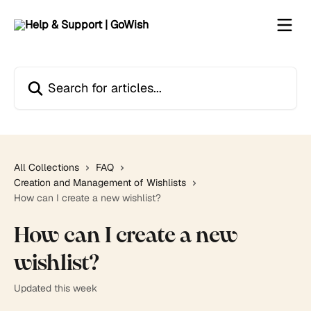
Skip to main content
Search for articles...
All Collections
FAQ
Creation and Management of Wishlists
How can I create a new wishlist?
How can I create a new
wishlist?
Updated this week