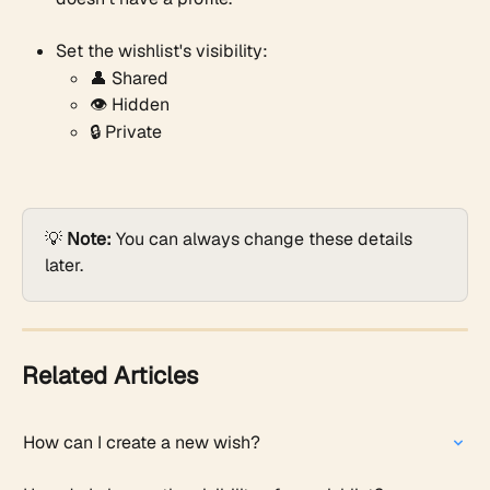
Set the wishlist's visibility:
👤 Shared
👁️ Hidden
🔒 Private
💡 
Note:
 You can always change these details 
later.
Related Articles
How can I create a new wish?