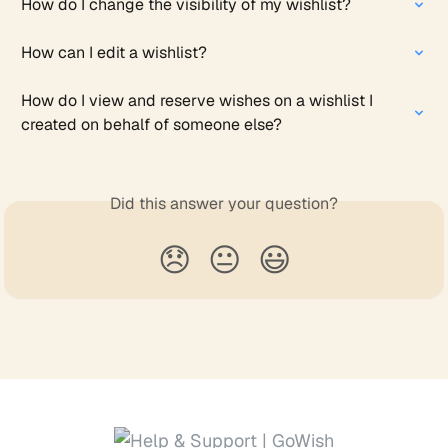
How do I change the visibility of my wishlist?
How can I edit a wishlist?
How do I view and reserve wishes on a wishlist I 
created on behalf of someone else?
Did this answer your question?
😞
😐
😃